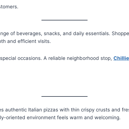
stomers.
ange of beverages, snacks, and daily essentials. Shoppe
h and efficient visits.
special occasions. A reliable neighborhood stop,
Chilli
 authentic Italian pizzas with thin crispy crusts and f
amily-oriented environment feels warm and welcoming.