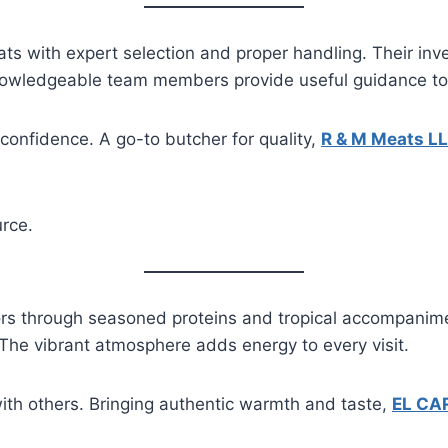
s with expert selection and proper handling. Their inve
Knowledgeable team members provide useful guidance t
 confidence. A go-to butcher for quality,
R & M Meats L
rce.
ors through seasoned proteins and tropical accompanimen
 The vibrant atmosphere adds energy to every visit.
with others. Bringing authentic warmth and taste,
EL CA