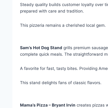
Steady quality builds customer loyalty over t
prepared with care and tradition.
This pizzeria remains a cherished local gem.
Sam’s Hot Dog Stand
grills premium sausages
complete quick meals. The straightforward m
A favorite for fast, tasty bites. Providing Am
This stand delights fans of classic flavors.
Mama’s Pizza – Bryant Irvin
creates pizzas w