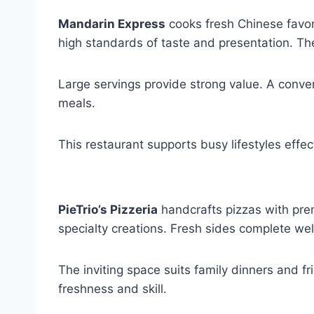
Mandarin Express
cooks fresh Chinese favori
high standards of taste and presentation. Th
Large servings provide strong value. A conve
meals.
This restaurant supports busy lifestyles effect
PieTrio’s Pizzeria
handcrafts pizzas with prem
specialty creations. Fresh sides complete we
The inviting space suits family dinners and fr
freshness and skill.