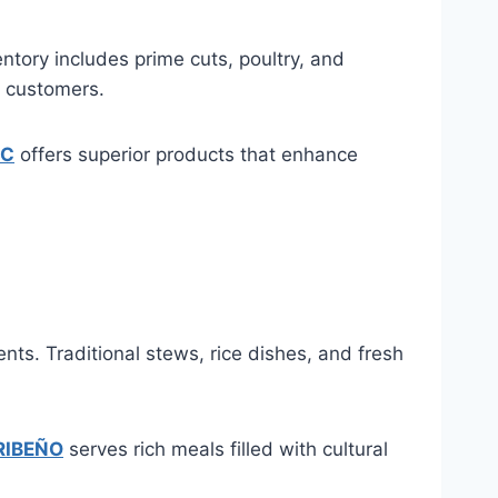
ntory includes prime cuts, poultry, and
o customers.
LC
offers superior products that enhance
ts. Traditional stews, rice dishes, and fresh
RIBEÑO
serves rich meals filled with cultural