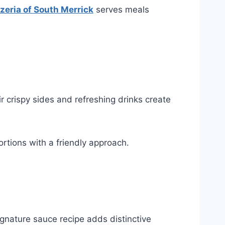
zzeria of South Merrick
serves meals
 crispy sides and refreshing drinks create
ortions with a friendly approach.
gnature sauce recipe adds distinctive