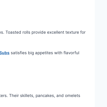
. Toasted rolls provide excellent texture for
 Subs
satisfies big appetites with flavorful
ters. Their skillets, pancakes, and omelets