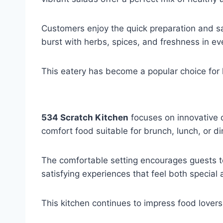
Customers enjoy the quick preparation and sat
burst with herbs, spices, and freshness in eve
This eatery has become a popular choice for lig
534 Scratch Kitchen
focuses on innovative d
comfort food suitable for brunch, lunch, or di
The comfortable setting encourages guests to
satisfying experiences that feel both special
This kitchen continues to impress food lovers 