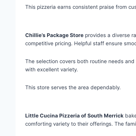
This pizzeria earns consistent praise from cu
Chillie’s Package Store
provides a diverse r
competitive pricing. Helpful staff ensure smoot
The selection covers both routine needs and 
with excellent variety.
This store serves the area dependably.
Little Cucina Pizzeria of South Merrick
bakes
comforting variety to their offerings. The f