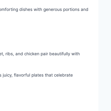
mforting dishes with generous portions and
ribs, and chicken pair beautifully with
 juicy, flavorful plates that celebrate