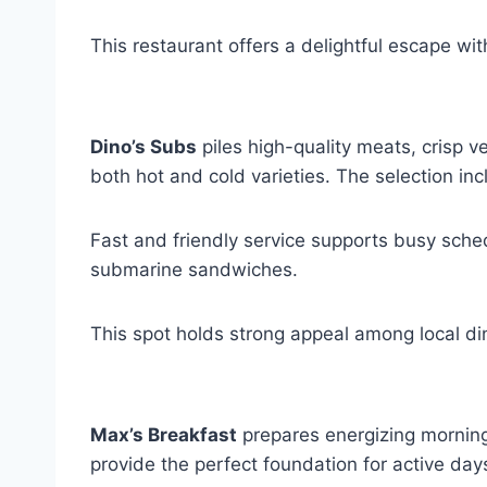
This restaurant offers a delightful escape wit
Dino’s Subs
piles high-quality meats, crisp v
both hot and cold varieties. The selection in
Fast and friendly service supports busy sche
submarine sandwiches.
This spot holds strong appeal among local di
Max’s Breakfast
prepares energizing morning 
provide the perfect foundation for active days