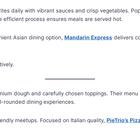
tes daily with vibrant sauces and crisp vegetables. Popu
e efficient process ensures meals are served hot.
nient Asian dining option,
Mandarin Express
delivers co
ively.
ium dough and carefully chosen toppings. Their menu ba
ll-rounded dining experiences.
iendly meetups. Focused on Italian quality,
PieTrio’s Piz