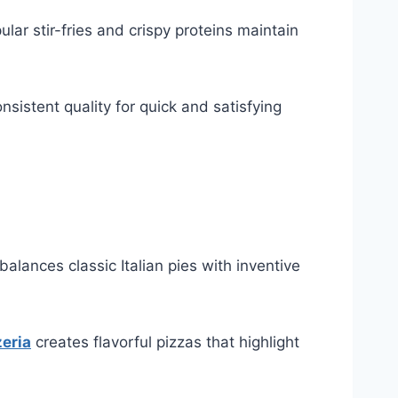
lar stir-fries and crispy proteins maintain
nsistent quality for quick and satisfying
lances classic Italian pies with inventive
zeria
creates flavorful pizzas that highlight