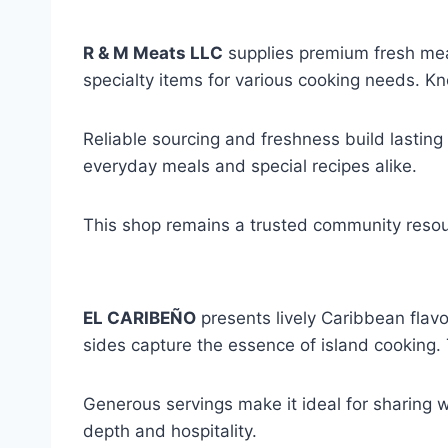
R & M Meats LLC
supplies premium fresh meat
specialty items for various cooking needs. 
Reliable sourcing and freshness build lasting
everyday meals and special recipes alike.
This shop remains a trusted community resou
EL CARIBEÑO
presents lively Caribbean flav
sides capture the essence of island cooking.
Generous servings make it ideal for sharing 
depth and hospitality.