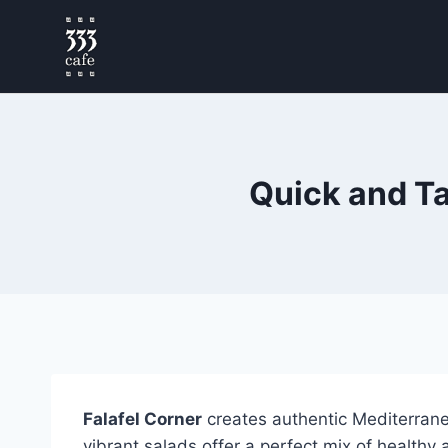
Quick and Ta
Falafel Corner
creates authentic Mediterrane
vibrant salads offer a perfect mix of healthy