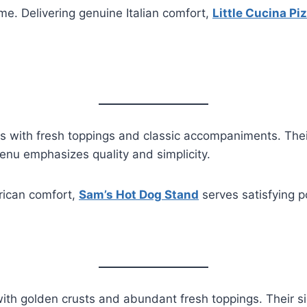
ime. Delivering genuine Italian comfort,
Little Cucina Pi
 with fresh toppings and classic accompaniments. Their
enu emphasizes quality and simplicity.
erican comfort,
Sam’s Hot Dog Stand
serves satisfying p
ith golden crusts and abundant fresh toppings. Their si