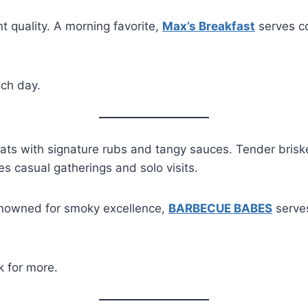
t quality. A morning favorite,
Max’s Breakfast
serves co
ch day.
 with signature rubs and tangy sauces. Tender brisket, 
es casual gatherings and solo visits.
Renowned for smoky excellence,
BARBECUE BABES
serves
 for more.