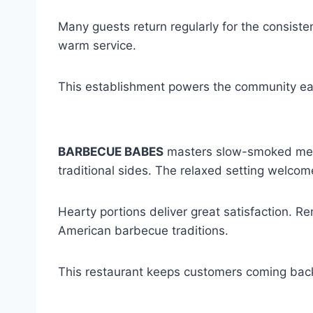
Many guests return regularly for the consisten
warm service.
This establishment powers the community ea
BARBECUE BABES
masters slow-smoked meats
traditional sides. The relaxed setting welcom
Hearty portions deliver great satisfaction. 
American barbecue traditions.
This restaurant keeps customers coming back