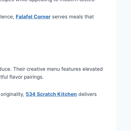
llence,
Falafel Corner
serves meals that
duce. Their creative menu features elevated
ful flavor pairings.
riginality,
534 Scratch Kitchen
delivers