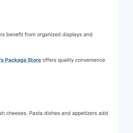
rs benefit from organized displays and
e’s Package Store
offers quality convenience
resh cheeses. Pasta dishes and appetizers add