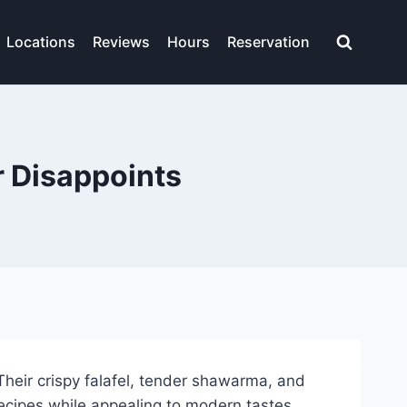
Locations
Reviews
Hours
Reservation
r Disappoints
heir crispy falafel, tender shawarma, and
recipes while appealing to modern tastes.