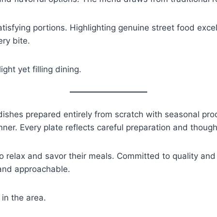
isfying portions. Highlighting genuine street food exce
ry bite.
ht yet filling dining.
ishes prepared entirely from scratch with seasonal pro
nner. Every plate reflects careful preparation and thought
 relax and savor their meals. Committed to quality and o
 and approachable.
in the area.