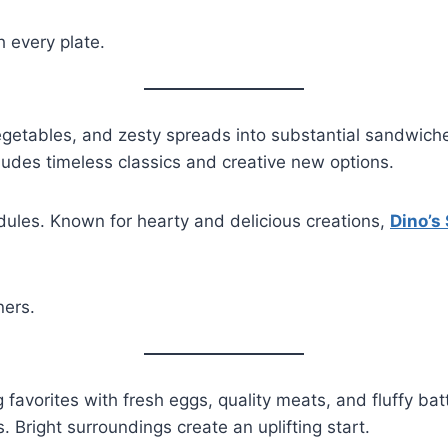
h every plate.
egetables, and zesty spreads into substantial sandwiches
cludes timeless classics and creative new options.
dules. Known for hearty and delicious creations,
Dino’s
ners.
favorites with fresh eggs, quality meats, and fluffy bat
. Bright surroundings create an uplifting start.