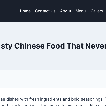
Home
Contact Us
About
Menu
Gallery
sty Chinese Food That Neve
an dishes with fresh ingredients and bold seasonings. T
 and flavorful options. The menu draws from traditional 