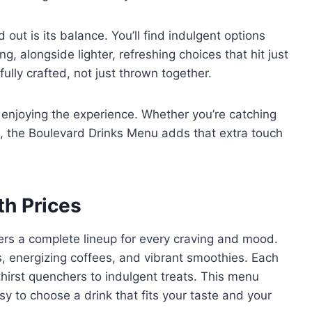
t is its balance. You’ll find indulgent options
 alongside lighter, refreshing choices that hit just
ully crafted, not just thrown together.
ut enjoying the experience. Whether you’re catching
n, the Boulevard Drinks Menu adds that extra touch
th Prices
ers a complete lineup for every craving and mood.
s, energizing coffees, and vibrant smoothies. Each
hirst quenchers to indulgent treats. This menu
sy to choose a drink that fits your taste and your