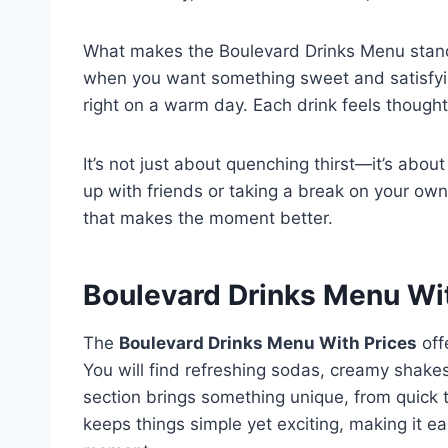
What makes the Boulevard Drinks Menu stand ou
when you want something sweet and satisfying,
right on a warm day. Each drink feels thoughtf
It’s not just about quenching thirst—it’s abo
up with friends or taking a break on your ow
that makes the moment better.
Boulevard Drinks Menu Wi
The
Boulevard Drinks Menu With Prices
off
You will find refreshing sodas, creamy shake
section brings something unique, from quick t
keeps things simple yet exciting, making it ea