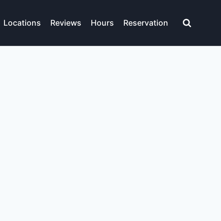
Locations
Reviews
Hours
Reservation