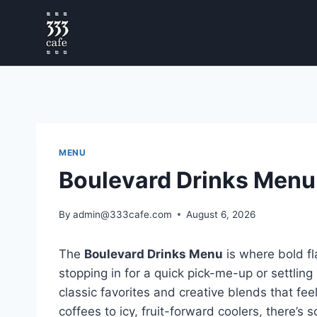
MENU
Boulevard Drinks Menu
By
admin@333cafe.com
August 6, 2026
The
Boulevard Drinks Menu
is where bold f
stopping in for a quick pick-me-up or settling
classic favorites and creative blends that fee
coffees to icy, fruit-forward coolers, there