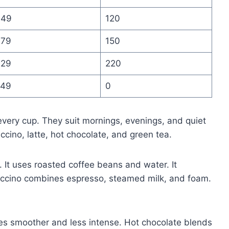
.49
120
.79
150
.29
220
.49
0
very cup. They suit mornings, evenings, and quiet
ccino, latte, hot chocolate, and green tea.
. It uses roasted coffee beans and water. It
puccino combines espresso, steamed milk, and foam.
tes smoother and less intense. Hot chocolate blends