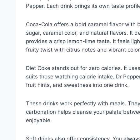
Pepper. Each drink brings its own taste profi
Coca-Cola offers a bold caramel flavor with 
sugar, caramel color, and natural flavors. It d
provides a crisp lemon-lime taste. It feels l
fruity twist with citrus notes and vibrant color
Diet Coke stands out for zero calories. It uses
suits those watching calorie intake. Dr Peppe
fruit hints, and sweetness into one drink.
These drinks work perfectly with meals. They
carbonation helps cleanse your palate betwee
enjoyable.
Soft drinks also offer consistency. You alway