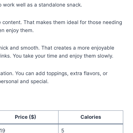
o work well as a standalone snack.
e content. That makes them ideal for those needing
ten enjoy them.
 thick and smooth. That creates a more enjoyable
rinks. You take your time and enjoy them slowly.
ion. You can add toppings, extra flavors, or
ersonal and special.
Price ($)
Calories
.19
5