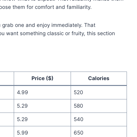
ose them for comfort and familiarity.
u grab one and enjoy immediately. That
 want something classic or fruity, this section
Price ($)
Calories
4.99
520
5.29
580
5.29
540
5.99
650