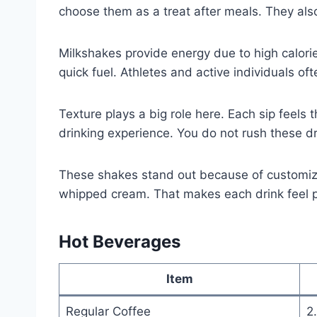
choose them as a treat after meals. They als
Milkshakes provide energy due to high calori
quick fuel. Athletes and active individuals of
Texture plays a big role here. Each sip feels
drinking experience. You do not rush these d
These shakes stand out because of customizat
whipped cream. That makes each drink feel p
Hot Beverages
Item
Regular Coffee
2