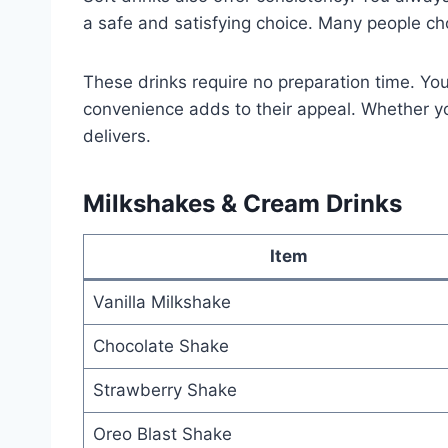
a safe and satisfying choice. Many people cho
These drinks require no preparation time. Yo
convenience adds to their appeal. Whether you
delivers.
Milkshakes & Cream Drinks
Item
Vanilla Milkshake
Chocolate Shake
Strawberry Shake
Oreo Blast Shake