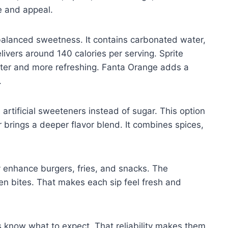
le and appeal.
balanced sweetness. It contains carbonated water,
elivers around 140 calories per serving. Sprite
ighter and more refreshing. Fanta Orange adds a
.
 artificial sweeteners instead of sugar. This option
r brings a deeper flavor blend. It combines spices,
 enhance burgers, fries, and snacks. The
n bites. That makes each sip feel fresh and
s know what to expect. That reliability makes them