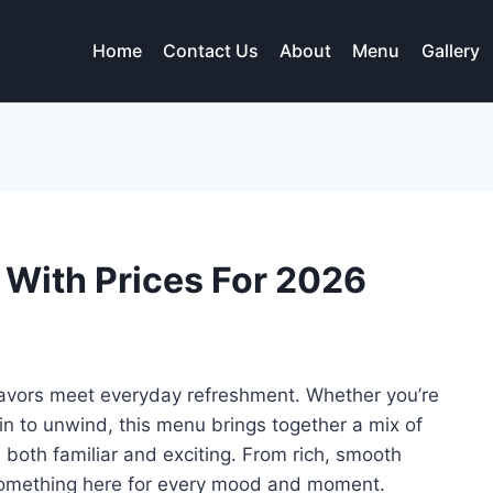
Home
Contact Us
About
Menu
Gallery
 With Prices For 2026
lavors meet everyday refreshment. Whether you’re
 in to unwind, this menu brings together a mix of
l both familiar and exciting. From rich, smooth
’s something here for every mood and moment.