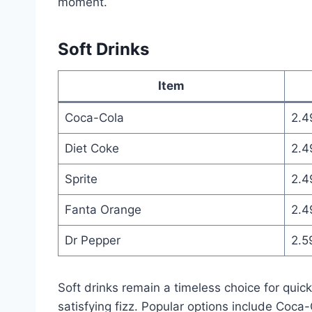
moment.
Soft Drinks
Item
Coca-Cola
2.4
Diet Coke
2.4
Sprite
2.4
Fanta Orange
2.4
Dr Pepper
2.5
Soft drinks remain a timeless choice for quic
satisfying fizz. Popular options include Coca