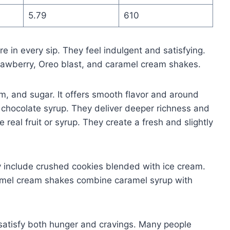
5.79
610
e in every sip. They feel indulgent and satisfying.
strawberry, Oreo blast, and caramel cream shakes.
am, and sugar. It offers smooth flavor and around
 chocolate syrup. They deliver deeper richness and
real fruit or syrup. They create a fresh and slightly
y include crushed cookies blended with ice cream.
amel cream shakes combine caramel syrup with
 satisfy both hunger and cravings. Many people