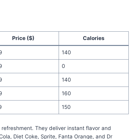
Price ($)
Calories
9
140
9
0
9
140
9
160
9
150
k refreshment. They deliver instant flavor and
-Cola, Diet Coke, Sprite, Fanta Orange, and Dr