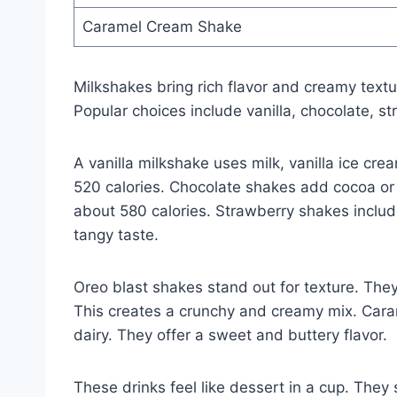
Caramel Cream Shake
Milkshakes bring rich flavor and creamy textur
Popular choices include vanilla, chocolate, 
A vanilla milkshake uses milk, vanilla ice cre
520 calories. Chocolate shakes add cocoa or
about 580 calories. Strawberry shakes include 
tangy taste.
Oreo blast shakes stand out for texture. The
This creates a crunchy and creamy mix. Car
dairy. They offer a sweet and buttery flavor.
These drinks feel like dessert in a cup. They