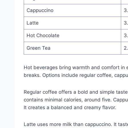
Cappuccino
3
Latte
3
Hot Chocolate
3
Green Tea
2
Hot beverages bring warmth and comfort in e
breaks. Options include regular coffee, cappu
Regular coffee offers a bold and simple taste
contains minimal calories, around five. Cap
It creates a balanced and creamy flavor.
Latte uses more milk than cappuccino. It tas