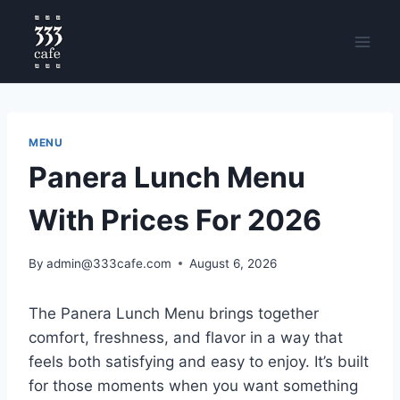
MENU
Panera Lunch Menu
With Prices For 2026
By
admin@333cafe.com
August 6, 2026
The Panera Lunch Menu brings together
comfort, freshness, and flavor in a way that
feels both satisfying and easy to enjoy. It’s built
for those moments when you want something