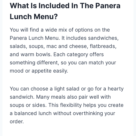
What Is Included In The Panera
Lunch Menu?
You will find a wide mix of options on the
Panera Lunch Menu. It includes sandwiches,
salads, soups, mac and cheese, flatbreads,
and warm bowls. Each category offers
something different, so you can match your
mood or appetite easily.
You can choose a light salad or go for a hearty
sandwich. Many meals also pair well with
soups or sides. This flexibility helps you create
a balanced lunch without overthinking your
order.