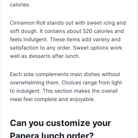
calories.
Cinnamon Roll stands out with sweet icing and
soft dough. It contains about 520 calories and
feels indulgent. These items add variety and
satisfaction to any order. Sweet options work
well as desserts after lunch.
Each side complements main dishes without
overwhelming them. Choices range from light
to indulgent. This section makes the overall
meal feel complete and enjoyable.
Can you customize your
Panera lunch order?