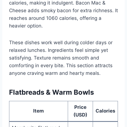
calories, making it indulgent. Bacon Mac &
Cheese adds smoky bacon for extra richness. It
reaches around 1060 calories, offering a
heavier option.
These dishes work well during colder days or
relaxed lunches. Ingredients feel simple yet
satisfying. Texture remains smooth and
comforting in every bite. This section attracts
anyone craving warm and hearty meals.
Flatbreads & Warm Bowls
Price
Item
Calories
(USD)