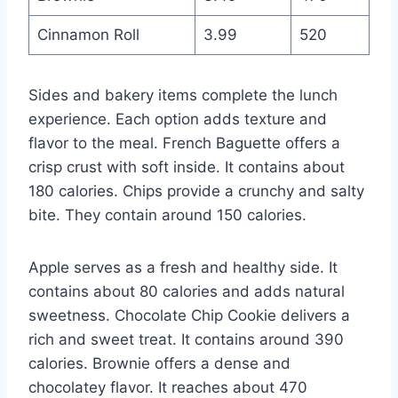
Cinnamon Roll
3.99
520
Sides and bakery items complete the lunch
experience. Each option adds texture and
flavor to the meal. French Baguette offers a
crisp crust with soft inside. It contains about
180 calories. Chips provide a crunchy and salty
bite. They contain around 150 calories.
Apple serves as a fresh and healthy side. It
contains about 80 calories and adds natural
sweetness. Chocolate Chip Cookie delivers a
rich and sweet treat. It contains around 390
calories. Brownie offers a dense and
chocolatey flavor. It reaches about 470