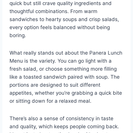
quick but still crave quality ingredients and
thoughtful combinations. From warm
sandwiches to hearty soups and crisp salads,
every option feels balanced without being
boring.
What really stands out about the Panera Lunch
Menu is the variety. You can go light with a
fresh salad, or choose something more filling
like a toasted sandwich paired with soup. The
portions are designed to suit different
appetites, whether you’re grabbing a quick bite
or sitting down for a relaxed meal.
There’s also a sense of consistency in taste
and quality, which keeps people coming back.