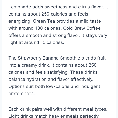
Lemonade adds sweetness and citrus flavor. It
contains about 250 calories and feels
energizing. Green Tea provides a mild taste
with around 130 calories. Cold Brew Coffee
offers a smooth and strong flavor. It stays very
light at around 15 calories.
The Strawberry Banana Smoothie blends fruit
into a creamy drink. It contains about 250
calories and feels satisfying. These drinks
balance hydration and flavor effectively.
Options suit both low-calorie and indulgent
preferences.
Each drink pairs well with different meal types.
Light drinks match heavier meals perfectly.