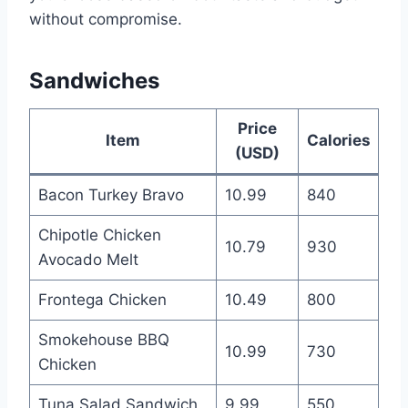
without compromise.
Sandwiches
Price
Item
Calories
(USD)
Bacon Turkey Bravo
10.99
840
Chipotle Chicken
10.79
930
Avocado Melt
Frontega Chicken
10.49
800
Smokehouse BBQ
10.99
730
Chicken
Tuna Salad Sandwich
9.99
550