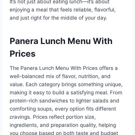
It’s not just about eating lunch—it’s about
enjoying a meal that feels reliable, flavorful,
and just right for the middle of your day.
Panera Lunch Menu With
Prices
The Panera Lunch Menu With Prices offers a
well-balanced mix of flavor, nutrition, and
value. Each category brings something unique,
making it easy to build a satisfying meal. From
protein-rich sandwiches to lighter salads and
comforting soups, every option fits different
cravings. Prices reflect portion size,
ingredients, and preparation quality, helping
you choose based on both taste and budget