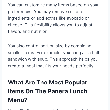
You can customize many items based on your
preferences. You may remove certain
ingredients or add extras like avocado or
cheese. This flexibility allows you to adjust
flavors and nutrition.
You also control portion size by combining
smaller items. For example, you can pair a half
sandwich with soup. This approach helps you
create a meal that fits your needs perfectly.
What Are The Most Popular
Items On The Panera Lunch
Menu?