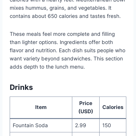
mixes hummus, grains, and vegetables. It
contains about 650 calories and tastes fresh.
These meals feel more complete and filling
than lighter options. Ingredients offer both
flavor and nutrition. Each dish suits people who
want variety beyond sandwiches. This section
adds depth to the lunch menu.
Drinks
Price
Item
Calories
(USD)
Fountain Soda
2.99
150