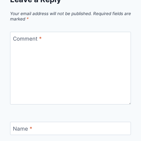
Your email address will not be published.
Required fields are
marked
*
Comment
*
Name
*