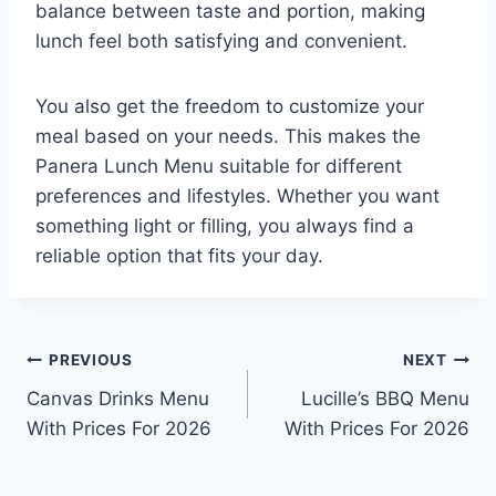
balance between taste and portion, making
lunch feel both satisfying and convenient.
You also get the freedom to customize your
meal based on your needs. This makes the
Panera Lunch Menu suitable for different
preferences and lifestyles. Whether you want
something light or filling, you always find a
reliable option that fits your day.
PREVIOUS
NEXT
Canvas Drinks Menu
Lucille’s BBQ Menu
With Prices For 2026
With Prices For 2026