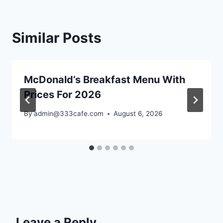
Similar Posts
McDonald’s Breakfast Menu With
Prices For 2026
By
admin@333cafe.com
August 6, 2026
Leave a Reply