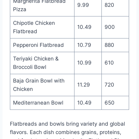
Margherita Flatbread
9.99
820
Pizza
Chipotle Chicken
10.49
900
Flatbread
Pepperoni Flatbread
10.79
880
Teriyaki Chicken &
10.99
610
Broccoli Bowl
Baja Grain Bowl with
11.29
720
Chicken
Mediterranean Bowl
10.49
650
Flatbreads and bowls bring variety and global
flavors. Each dish combines grains, proteins,