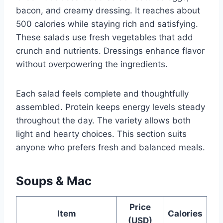
bacon, and creamy dressing. It reaches about
500 calories while staying rich and satisfying.
These salads use fresh vegetables that add
crunch and nutrients. Dressings enhance flavor
without overpowering the ingredients.
Each salad feels complete and thoughtfully
assembled. Protein keeps energy levels steady
throughout the day. The variety allows both
light and hearty choices. This section suits
anyone who prefers fresh and balanced meals.
Soups & Mac
Price
Item
Calories
(USD)