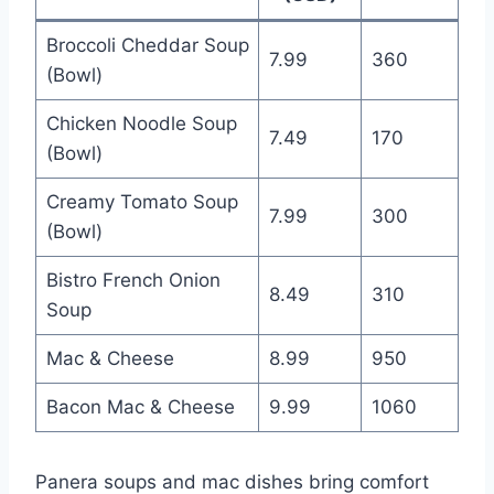
Broccoli Cheddar Soup
7.99
360
(Bowl)
Chicken Noodle Soup
7.49
170
(Bowl)
Creamy Tomato Soup
7.99
300
(Bowl)
Bistro French Onion
8.49
310
Soup
Mac & Cheese
8.99
950
Bacon Mac & Cheese
9.99
1060
Panera soups and mac dishes bring comfort