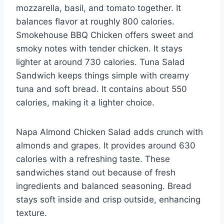
mozzarella, basil, and tomato together. It
balances flavor at roughly 800 calories.
Smokehouse BBQ Chicken offers sweet and
smoky notes with tender chicken. It stays
lighter at around 730 calories. Tuna Salad
Sandwich keeps things simple with creamy
tuna and soft bread. It contains about 550
calories, making it a lighter choice.
Napa Almond Chicken Salad adds crunch with
almonds and grapes. It provides around 630
calories with a refreshing taste. These
sandwiches stand out because of fresh
ingredients and balanced seasoning. Bread
stays soft inside and crisp outside, enhancing
texture.