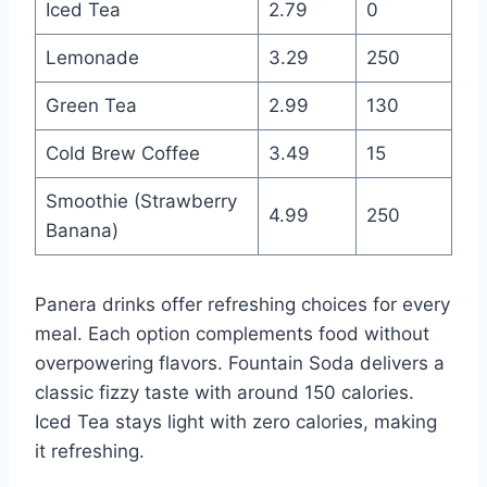
Iced Tea
2.79
0
Lemonade
3.29
250
Green Tea
2.99
130
Cold Brew Coffee
3.49
15
Smoothie (Strawberry
4.99
250
Banana)
Panera drinks offer refreshing choices for every
meal. Each option complements food without
overpowering flavors. Fountain Soda delivers a
classic fizzy taste with around 150 calories.
Iced Tea stays light with zero calories, making
it refreshing.