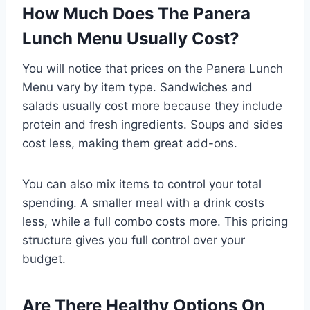
How Much Does The Panera
Lunch Menu Usually Cost?
You will notice that prices on the Panera Lunch
Menu vary by item type. Sandwiches and
salads usually cost more because they include
protein and fresh ingredients. Soups and sides
cost less, making them great add-ons.
You can also mix items to control your total
spending. A smaller meal with a drink costs
less, while a full combo costs more. This pricing
structure gives you full control over your
budget.
Are There Healthy Options On