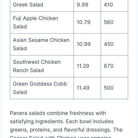
Greek Salad
9.99
410
Fuji Apple Chicken
10.79
560
Salad
Asian Sesame Chicken
10.99
450
Salad
Southwest Chicken
11.29
670
Ranch Salad
Green Goddess Cobb
11.49
500
Salad
Panera salads combine freshness with
satisfying ingredients. Each bowl includes
greens, proteins, and flavorful dressings. The
Caesar Salad with Chicken uses romaine,