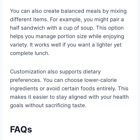
You can also create balanced meals by mixing
different items. For example, you might pair a
half sandwich with a cup of soup. This option
helps you manage portion size while enjoying
variety. It works well if you want a lighter yet
complete lunch.
Customization also supports dietary
preferences. You can choose lower-calorie
ingredients or avoid certain foods entirely. This
makes it easier to stay aligned with your health
goals without sacrificing taste.
FAQs