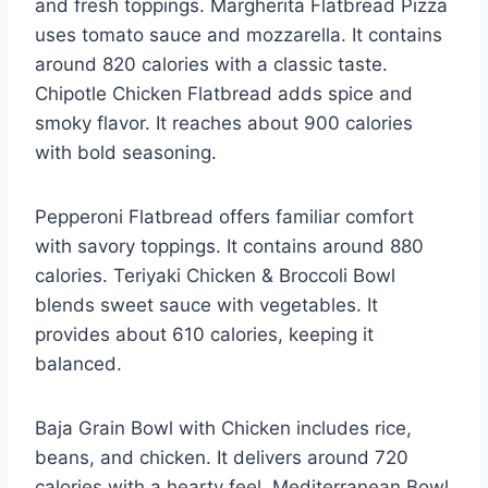
and fresh toppings. Margherita Flatbread Pizza
uses tomato sauce and mozzarella. It contains
around 820 calories with a classic taste.
Chipotle Chicken Flatbread adds spice and
smoky flavor. It reaches about 900 calories
with bold seasoning.
Pepperoni Flatbread offers familiar comfort
with savory toppings. It contains around 880
calories. Teriyaki Chicken & Broccoli Bowl
blends sweet sauce with vegetables. It
provides about 610 calories, keeping it
balanced.
Baja Grain Bowl with Chicken includes rice,
beans, and chicken. It delivers around 720
calories with a hearty feel. Mediterranean Bowl