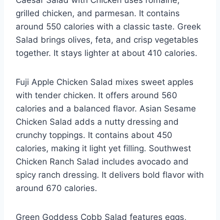
grilled chicken, and parmesan. It contains
around 550 calories with a classic taste. Greek
Salad brings olives, feta, and crisp vegetables
together. It stays lighter at about 410 calories.
Fuji Apple Chicken Salad mixes sweet apples
with tender chicken. It offers around 560
calories and a balanced flavor. Asian Sesame
Chicken Salad adds a nutty dressing and
crunchy toppings. It contains about 450
calories, making it light yet filling. Southwest
Chicken Ranch Salad includes avocado and
spicy ranch dressing. It delivers bold flavor with
around 670 calories.
Green Goddess Cobb Salad features eggs,