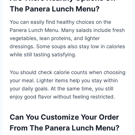
The Panera Lunch Menu?
You can easily find healthy choices on the
Panera Lunch Menu. Many salads include fresh
vegetables, lean proteins, and lighter
dressings. Some soups also stay low in calories
while still tasting satisfying.
You should check calorie counts when choosing
your meal. Lighter items help you stay within
your daily goals. At the same time, you still
enjoy good flavor without feeling restricted.
Can You Customize Your Order
From The Panera Lunch Menu?