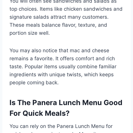
You will often see sandwiches and salads as
top choices. Items like chicken sandwiches and
signature salads attract many customers.
These meals balance flavor, texture, and
portion size well.
You may also notice that mac and cheese
remains a favorite. It offers comfort and rich
taste. Popular items usually combine familiar
ingredients with unique twists, which keeps
people coming back.
Is The Panera Lunch Menu Good
For Quick Meals?
You can rely on the Panera Lunch Menu for