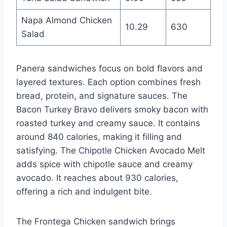
Napa Almond Chicken
10.29
630
Salad
Panera sandwiches focus on bold flavors and
layered textures. Each option combines fresh
bread, protein, and signature sauces. The
Bacon Turkey Bravo delivers smoky bacon with
roasted turkey and creamy sauce. It contains
around 840 calories, making it filling and
satisfying. The Chipotle Chicken Avocado Melt
adds spice with chipotle sauce and creamy
avocado. It reaches about 930 calories,
offering a rich and indulgent bite.
The Frontega Chicken sandwich brings