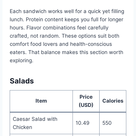
Each sandwich works well for a quick yet filling
lunch. Protein content keeps you full for longer
hours. Flavor combinations feel carefully
crafted, not random. These options suit both
comfort food lovers and health-conscious
eaters. That balance makes this section worth
exploring.
Salads
Price
Item
Calories
(USD)
Caesar Salad with
10.49
550
Chicken