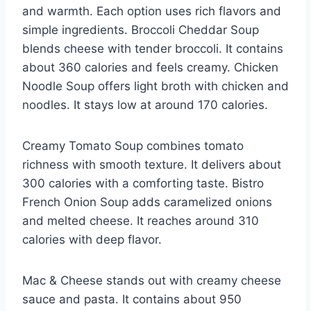
and warmth. Each option uses rich flavors and
simple ingredients. Broccoli Cheddar Soup
blends cheese with tender broccoli. It contains
about 360 calories and feels creamy. Chicken
Noodle Soup offers light broth with chicken and
noodles. It stays low at around 170 calories.
Creamy Tomato Soup combines tomato
richness with smooth texture. It delivers about
300 calories with a comforting taste. Bistro
French Onion Soup adds caramelized onions
and melted cheese. It reaches around 310
calories with deep flavor.
Mac & Cheese stands out with creamy cheese
sauce and pasta. It contains about 950