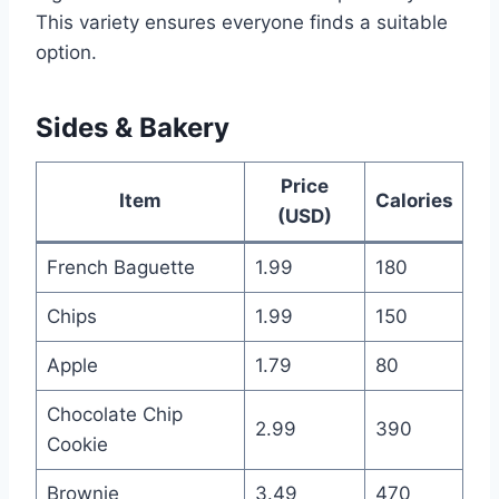
This variety ensures everyone finds a suitable
option.
Sides & Bakery
Price
Item
Calories
(USD)
French Baguette
1.99
180
Chips
1.99
150
Apple
1.79
80
Chocolate Chip
2.99
390
Cookie
Brownie
3.49
470