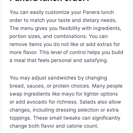
You can easily customize your Panera lunch
order to match your taste and dietary needs.
The menu gives you flexibility with ingredients,
portion sizes, and combinations. You can
remove items you do not like or add extras for
more flavor. This level of control helps you build
a meal that feels personal and satisfying.
You may adjust sandwiches by changing
bread, sauces, or protein choices. Many people
swap ingredients like mayo for lighter options
or add avocado for richness. Salads also allow
changes, including dressing selection or extra
toppings. These small tweaks can significantly
change both flavor and calorie count.