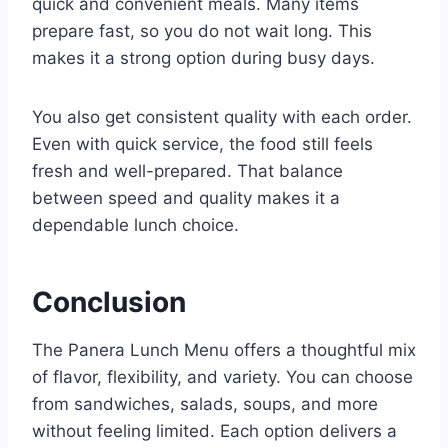
quick and convenient meals. Many items
prepare fast, so you do not wait long. This
makes it a strong option during busy days.
You also get consistent quality with each order.
Even with quick service, the food still feels
fresh and well-prepared. That balance
between speed and quality makes it a
dependable lunch choice.
Conclusion
The Panera Lunch Menu offers a thoughtful mix
of flavor, flexibility, and variety. You can choose
from sandwiches, salads, soups, and more
without feeling limited. Each option delivers a