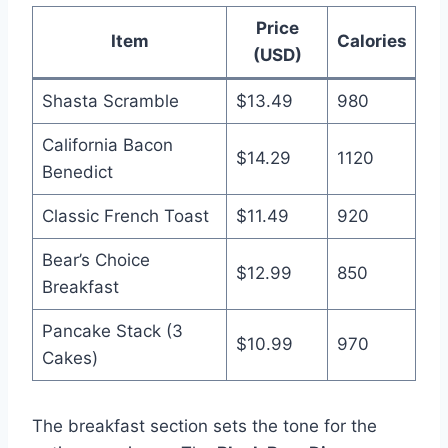
Price
Item
Calories
(USD)
Shasta Scramble
$13.49
980
California Bacon
$14.29
1120
Benedict
Classic French Toast
$11.49
920
Bear’s Choice
$12.99
850
Breakfast
Pancake Stack (3
$10.99
970
Cakes)
The breakfast section sets the tone for the