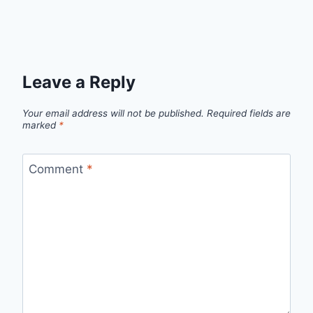
Leave a Reply
Your email address will not be published.
Required fields are
marked
*
Comment
*