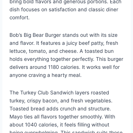
bring bold flavors and generous portions. Each
dish focuses on satisfaction and classic diner
comfort.
Bob’s Big Bear Burger stands out with its size
and flavor. It features a juicy beef patty, fresh
lettuce, tomato, and cheese. A toasted bun
holds everything together perfectly. This burger
delivers around 1180 calories. It works well for
anyone craving a hearty meal.
The Turkey Club Sandwich layers roasted
turkey, crispy bacon, and fresh vegetables.
Toasted bread adds crunch and structure.
Mayo ties all flavors together smoothly. With
about 1040 calories, it feels filling without
being overwhelming. This sandwich suits those