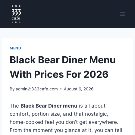
MENU
Black Bear Diner Menu
With Prices For 2026
By
admin@333cafe.com
August 6, 2026
The
Black Bear Diner menu
is all about
comfort, portion size, and that nostalgic,
home-cooked feel you don’t get everywhere.
From the moment you glance at it, you can tell