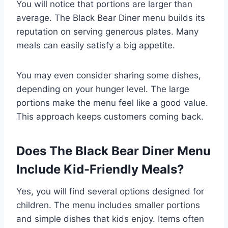
You will notice that portions are larger than
average. The Black Bear Diner menu builds its
reputation on serving generous plates. Many
meals can easily satisfy a big appetite.
You may even consider sharing some dishes,
depending on your hunger level. The large
portions make the menu feel like a good value.
This approach keeps customers coming back.
Does The Black Bear Diner Menu
Include Kid-Friendly Meals?
Yes, you will find several options designed for
children. The menu includes smaller portions
and simple dishes that kids enjoy. Items often