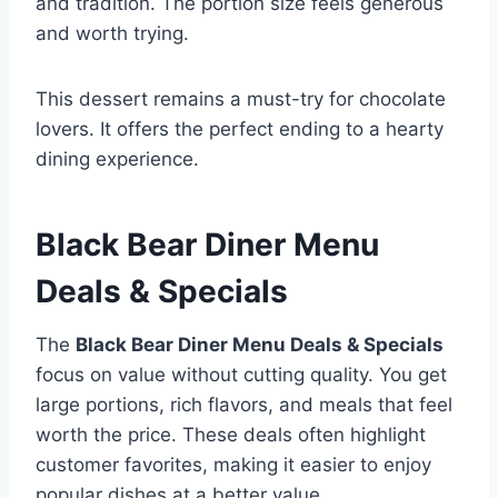
and tradition. The portion size feels generous
and worth trying.
This dessert remains a must-try for chocolate
lovers. It offers the perfect ending to a hearty
dining experience.
Black Bear Diner Menu
Deals & Specials
The
Black Bear Diner Menu Deals & Specials
focus on value without cutting quality. You get
large portions, rich flavors, and meals that feel
worth the price. These deals often highlight
customer favorites, making it easier to enjoy
popular dishes at a better value.