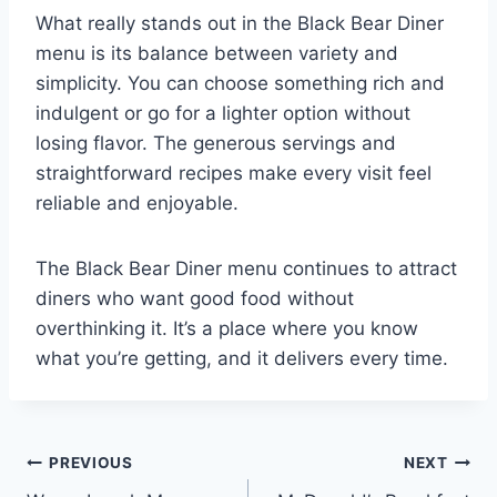
What really stands out in the Black Bear Diner
menu is its balance between variety and
simplicity. You can choose something rich and
indulgent or go for a lighter option without
losing flavor. The generous servings and
straightforward recipes make every visit feel
reliable and enjoyable.
The Black Bear Diner menu continues to attract
diners who want good food without
overthinking it. It’s a place where you know
what you’re getting, and it delivers every time.
PREVIOUS
NEXT