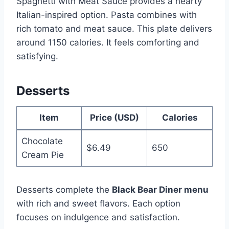
Spaghetti with Meat Sauce provides a hearty
Italian-inspired option. Pasta combines with
rich tomato and meat sauce. This plate delivers
around 1150 calories. It feels comforting and
satisfying.
Desserts
Item
Price (USD)
Calories
Chocolate
$6.49
650
Cream Pie
Desserts complete the
Black Bear Diner menu
with rich and sweet flavors. Each option
focuses on indulgence and satisfaction.