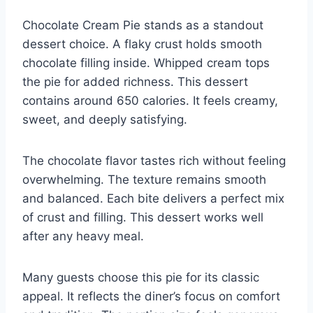
Chocolate Cream Pie stands as a standout
dessert choice. A flaky crust holds smooth
chocolate filling inside. Whipped cream tops
the pie for added richness. This dessert
contains around 650 calories. It feels creamy,
sweet, and deeply satisfying.
The chocolate flavor tastes rich without feeling
overwhelming. The texture remains smooth
and balanced. Each bite delivers a perfect mix
of crust and filling. This dessert works well
after any heavy meal.
Many guests choose this pie for its classic
appeal. It reflects the diner’s focus on comfort