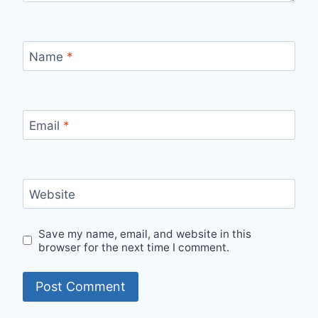
Name
*
Email
*
Website
Save my name, email, and website in this
browser for the next time I comment.