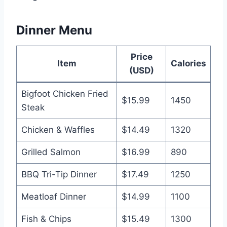
Dinner Menu
Price
Item
Calories
(USD)
Bigfoot Chicken Fried
$15.99
1450
Steak
Chicken & Waffles
$14.49
1320
Grilled Salmon
$16.99
890
BBQ Tri-Tip Dinner
$17.49
1250
Meatloaf Dinner
$14.99
1100
Fish & Chips
$15.49
1300