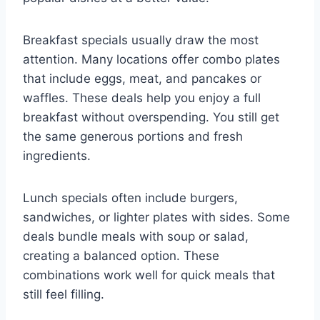
Breakfast specials usually draw the most
attention. Many locations offer combo plates
that include eggs, meat, and pancakes or
waffles. These deals help you enjoy a full
breakfast without overspending. You still get
the same generous portions and fresh
ingredients.
Lunch specials often include burgers,
sandwiches, or lighter plates with sides. Some
deals bundle meals with soup or salad,
creating a balanced option. These
combinations work well for quick meals that
still feel filling.