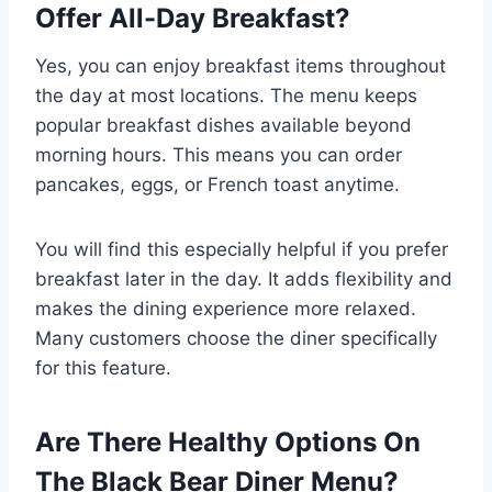
Offer All-Day Breakfast?
Yes, you can enjoy breakfast items throughout
the day at most locations. The menu keeps
popular breakfast dishes available beyond
morning hours. This means you can order
pancakes, eggs, or French toast anytime.
You will find this especially helpful if you prefer
breakfast later in the day. It adds flexibility and
makes the dining experience more relaxed.
Many customers choose the diner specifically
for this feature.
Are There Healthy Options On
The Black Bear Diner Menu?