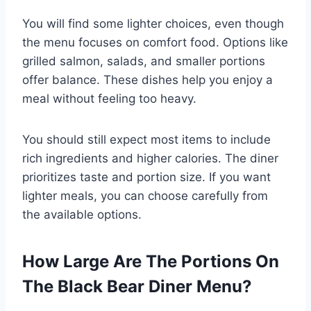
You will find some lighter choices, even though
the menu focuses on comfort food. Options like
grilled salmon, salads, and smaller portions
offer balance. These dishes help you enjoy a
meal without feeling too heavy.
You should still expect most items to include
rich ingredients and higher calories. The diner
prioritizes taste and portion size. If you want
lighter meals, you can choose carefully from
the available options.
How Large Are The Portions On
The Black Bear Diner Menu?