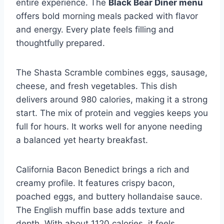
entire experience. The
Black Bear Diner menu
offers bold morning meals packed with flavor
and energy. Every plate feels filling and
thoughtfully prepared.
The Shasta Scramble combines eggs, sausage,
cheese, and fresh vegetables. This dish
delivers around 980 calories, making it a strong
start. The mix of protein and veggies keeps you
full for hours. It works well for anyone needing
a balanced yet hearty breakfast.
California Bacon Benedict brings a rich and
creamy profile. It features crispy bacon,
poached eggs, and buttery hollandaise sauce.
The English muffin base adds texture and
depth. With about 1120 calories, it feels