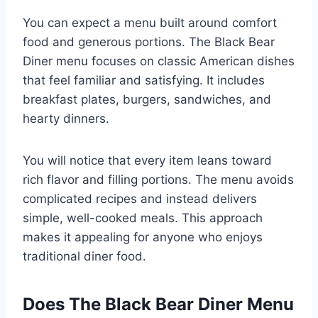
You can expect a menu built around comfort
food and generous portions. The Black Bear
Diner menu focuses on classic American dishes
that feel familiar and satisfying. It includes
breakfast plates, burgers, sandwiches, and
hearty dinners.
You will notice that every item leans toward
rich flavor and filling portions. The menu avoids
complicated recipes and instead delivers
simple, well-cooked meals. This approach
makes it appealing for anyone who enjoys
traditional diner food.
Does The Black Bear Diner Menu