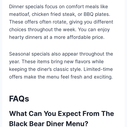
Dinner specials focus on comfort meals like
meatloaf, chicken fried steak, or BBQ plates.
These offers often rotate, giving you different
choices throughout the week. You can enjoy
hearty dinners at a more affordable price.
Seasonal specials also appear throughout the
year. These items bring new flavors while
keeping the diner’s classic style. Limited-time
offers make the menu feel fresh and exciting.
FAQs
What Can You Expect From The
Black Bear Diner Menu?