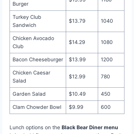
Burger
Turkey Club
$13.79
1040
Sandwich
Chicken Avocado
$14.29
1080
Club
Bacon Cheeseburger
$13.99
1200
Chicken Caesar
$12.99
780
Salad
Garden Salad
$10.49
450
Clam Chowder Bowl
$9.99
600
Lunch options on the
Black Bear Diner menu