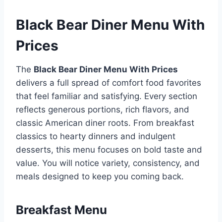
Black Bear Diner Menu With
Prices
The
Black Bear Diner Menu With Prices
delivers a full spread of comfort food favorites
that feel familiar and satisfying. Every section
reflects generous portions, rich flavors, and
classic American diner roots. From breakfast
classics to hearty dinners and indulgent
desserts, this menu focuses on bold taste and
value. You will notice variety, consistency, and
meals designed to keep you coming back.
Breakfast Menu