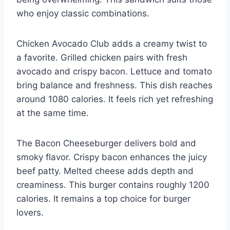
who enjoy classic combinations.
Chicken Avocado Club adds a creamy twist to
a favorite. Grilled chicken pairs with fresh
avocado and crispy bacon. Lettuce and tomato
bring balance and freshness. This dish reaches
around 1080 calories. It feels rich yet refreshing
at the same time.
The Bacon Cheeseburger delivers bold and
smoky flavor. Crispy bacon enhances the juicy
beef patty. Melted cheese adds depth and
creaminess. This burger contains roughly 1200
calories. It remains a top choice for burger
lovers.