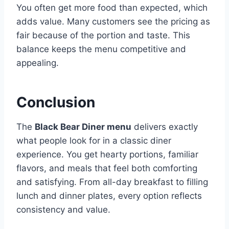
You often get more food than expected, which
adds value. Many customers see the pricing as
fair because of the portion and taste. This
balance keeps the menu competitive and
appealing.
Conclusion
The
Black Bear Diner menu
delivers exactly
what people look for in a classic diner
experience. You get hearty portions, familiar
flavors, and meals that feel both comforting
and satisfying. From all-day breakfast to filling
lunch and dinner plates, every option reflects
consistency and value.