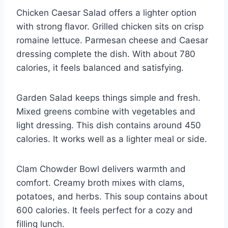
Chicken Caesar Salad offers a lighter option
with strong flavor. Grilled chicken sits on crisp
romaine lettuce. Parmesan cheese and Caesar
dressing complete the dish. With about 780
calories, it feels balanced and satisfying.
Garden Salad keeps things simple and fresh.
Mixed greens combine with vegetables and
light dressing. This dish contains around 450
calories. It works well as a lighter meal or side.
Clam Chowder Bowl delivers warmth and
comfort. Creamy broth mixes with clams,
potatoes, and herbs. This soup contains about
600 calories. It feels perfect for a cozy and
filling lunch.