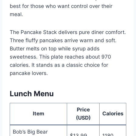
best for those who want control over their
meal.
The Pancake Stack delivers pure diner comfort.
Three fluffy pancakes arrive warm and soft.
Butter melts on top while syrup adds
sweetness. This plate reaches about 970
calories. It stands as a classic choice for
pancake lovers.
Lunch Menu
Price
Item
Calories
(USD)
Bob’s Big Bear
$13.99
1180