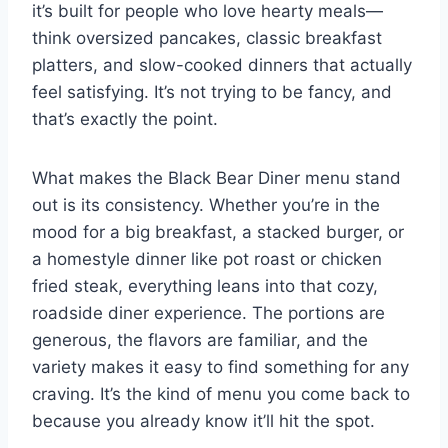
it’s built for people who love hearty meals—
think oversized pancakes, classic breakfast
platters, and slow-cooked dinners that actually
feel satisfying. It’s not trying to be fancy, and
that’s exactly the point.
What makes the Black Bear Diner menu stand
out is its consistency. Whether you’re in the
mood for a big breakfast, a stacked burger, or
a homestyle dinner like pot roast or chicken
fried steak, everything leans into that cozy,
roadside diner experience. The portions are
generous, the flavors are familiar, and the
variety makes it easy to find something for any
craving. It’s the kind of menu you come back to
because you already know it’ll hit the spot.