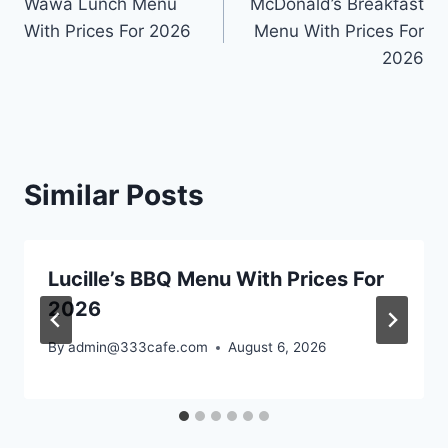
Wawa Lunch Menu
McDonald’s Breakfast
With Prices For 2026
Menu With Prices For
2026
Similar Posts
Lucille’s BBQ Menu With Prices For
2026
By
admin@333cafe.com
August 6, 2026