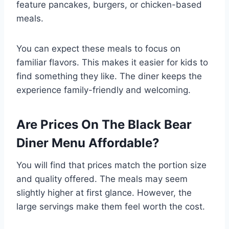
feature pancakes, burgers, or chicken-based
meals.
You can expect these meals to focus on
familiar flavors. This makes it easier for kids to
find something they like. The diner keeps the
experience family-friendly and welcoming.
Are Prices On The Black Bear
Diner Menu Affordable?
You will find that prices match the portion size
and quality offered. The meals may seem
slightly higher at first glance. However, the
large servings make them feel worth the cost.