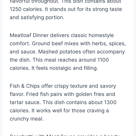
flavorful throughout. This dish contains about
1250 calories. It stands out for its strong taste
and satisfying portion.
Meatloaf Dinner delivers classic homestyle
comfort. Ground beef mixes with herbs, spices,
and sauce. Mashed potatoes often accompany
the dish. This meal reaches around 1100
calories. It feels nostalgic and filling.
Fish & Chips offer crispy texture and savory
flavor. Fried fish pairs with golden fries and
tartar sauce. This dish contains about 1300
calories. It works well for those craving a
crunchy meal.