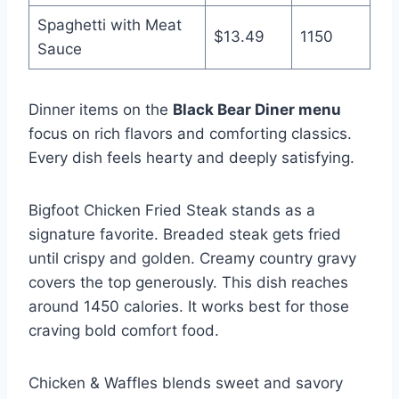
Spaghetti with Meat
$13.49
1150
Sauce
Dinner items on the
Black Bear Diner menu
focus on rich flavors and comforting classics.
Every dish feels hearty and deeply satisfying.
Bigfoot Chicken Fried Steak stands as a
signature favorite. Breaded steak gets fried
until crispy and golden. Creamy country gravy
covers the top generously. This dish reaches
around 1450 calories. It works best for those
craving bold comfort food.
Chicken & Waffles blends sweet and savory