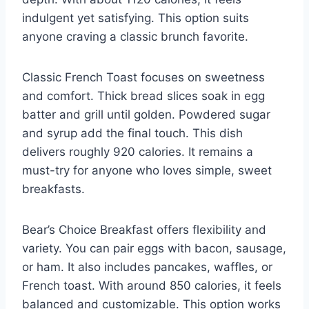
indulgent yet satisfying. This option suits
anyone craving a classic brunch favorite.
Classic French Toast focuses on sweetness
and comfort. Thick bread slices soak in egg
batter and grill until golden. Powdered sugar
and syrup add the final touch. This dish
delivers roughly 920 calories. It remains a
must-try for anyone who loves simple, sweet
breakfasts.
Bear’s Choice Breakfast offers flexibility and
variety. You can pair eggs with bacon, sausage,
or ham. It also includes pancakes, waffles, or
French toast. With around 850 calories, it feels
balanced and customizable. This option works