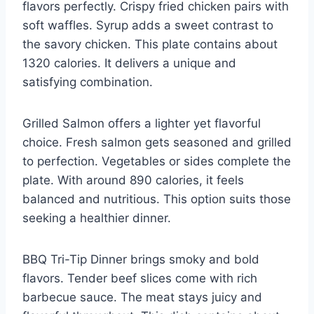
flavors perfectly. Crispy fried chicken pairs with
soft waffles. Syrup adds a sweet contrast to
the savory chicken. This plate contains about
1320 calories. It delivers a unique and
satisfying combination.
Grilled Salmon offers a lighter yet flavorful
choice. Fresh salmon gets seasoned and grilled
to perfection. Vegetables or sides complete the
plate. With around 890 calories, it feels
balanced and nutritious. This option suits those
seeking a healthier dinner.
BBQ Tri-Tip Dinner brings smoky and bold
flavors. Tender beef slices come with rich
barbecue sauce. The meat stays juicy and